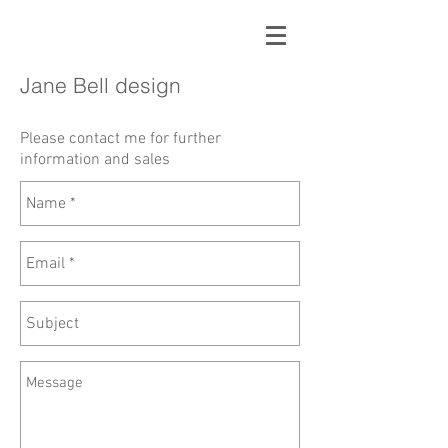
Jane Bell design
Please contact me for
further
information and sales