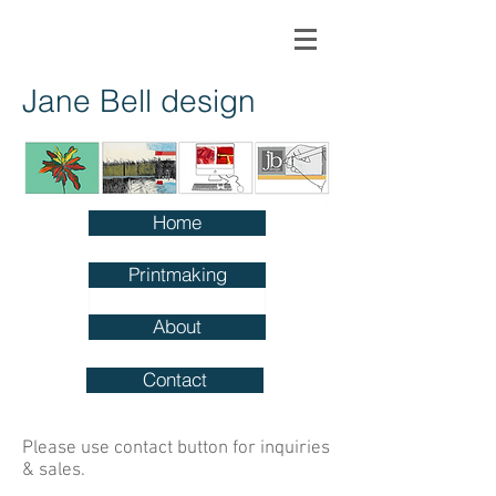
Jane Bell design
Home
Printmaking
About
Contact
Please use contact button for inquiries
& sales.