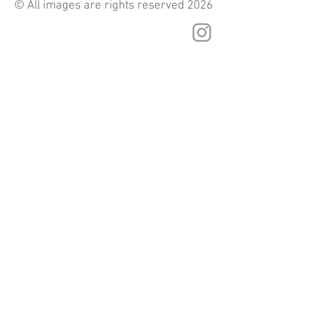
© All images are rights reserved 2026
© 2025 by Name of Site.
Proudly created with
Wix.com